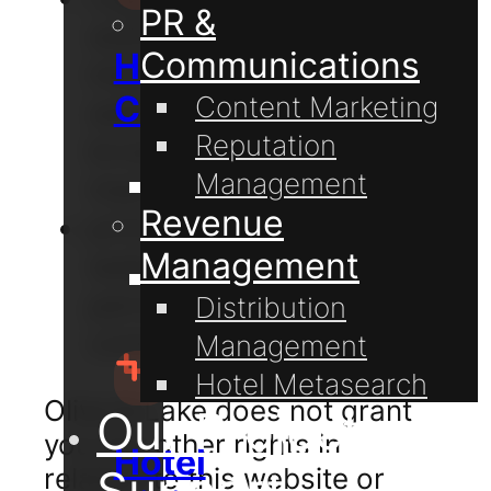
PR &
website and the
Communications
Hospitality
material on this
Consulting
Content Marketing
website in your web
Reputation
browser cache
Management
memory; and
Guest
Revenue
print pages from this
Communication
Management
website for your own
Hotel
personal and non-
Distribution
Technology
commercial use.
Management
Hotel Metasearch
Olive & Lake does not grant
Our Projects
you any other rights in
Hotel
relation to this website or
Support