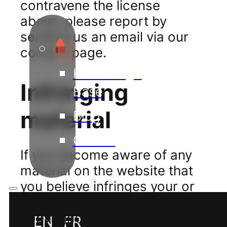
contravene the license
above, please report by
sending us an email via our
contact page.
Knowledge
Infringing
Base
material
Blog
Guides
If you become aware of any
material on the website that
you believe infringes your or
any other person’s
copyright, please report this
EN
FR