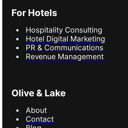
For Hotels
Hospitality Consulting
Hotel Digital Marketing
PR & Communications
Revenue Management
Olive & Lake
About
Contact
Blog