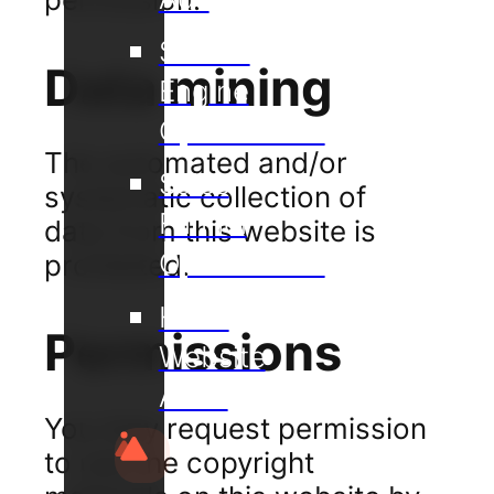
Search
Data mining
Engine
Optimisation
The automated and/or
Sales
systematic collection of
Funnel
data from this website is
Optimisation
prohibited.
Hotel
Permissions
Website
Audit
You may request permission
to use the copyright