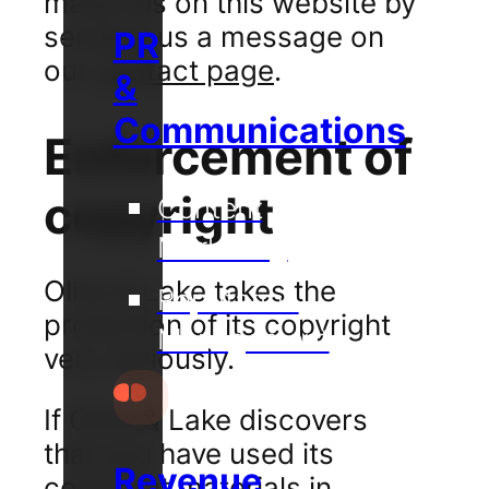
materials on this website by
sending us a message on
PR
our
contact page
.
&
Communications
Enforcement of
copyright
Content
Marketing
Olive & Lake takes the
Reputation
protection of its copyright
Management
very seriously.
If Olive & Lake discovers
that you have used its
Revenue
copyright materials in