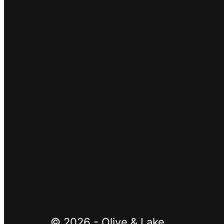
SUBSCRIBE
Google reCaptcha:
Invalid site key.
© 2026 - Olive & Lake