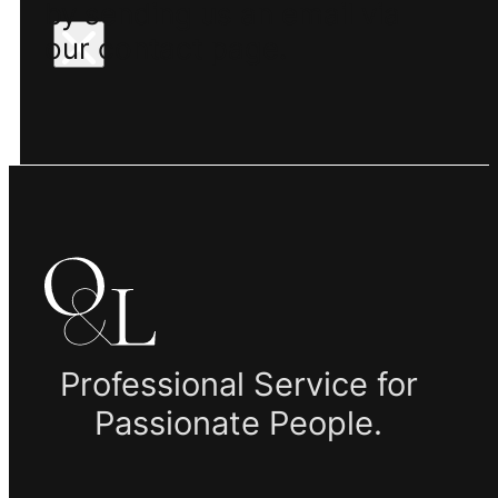
by sending us an email via
our contact page.
Professional Service for
Passionate People.