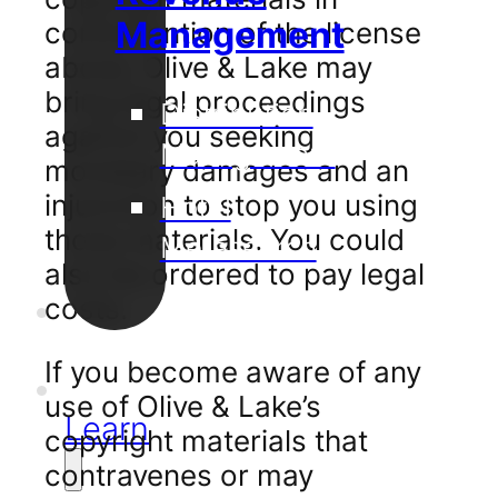
Management
contravention of the license
above, Olive & Lake may
bring legal proceedings
Distribution
against you seeking
Management
monetary damages and an
injunction to stop you using
Hotel
those materials. You could
Metasearch
also be ordered to pay legal
Our
costs.
Projects
If you become aware of any
Support
use of Olive & Lake’s
Learn
copyright materials that
contravenes or may