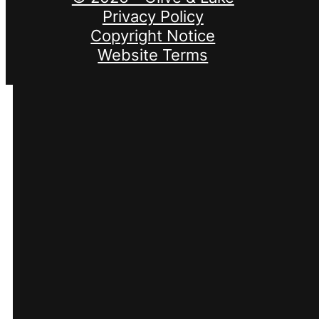
Privacy Policy
Copyright Notice
Website Terms