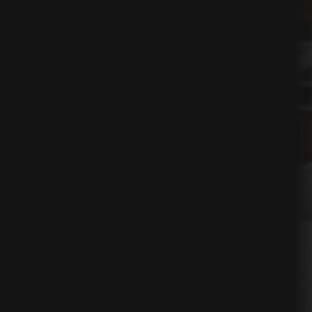
ses
nication