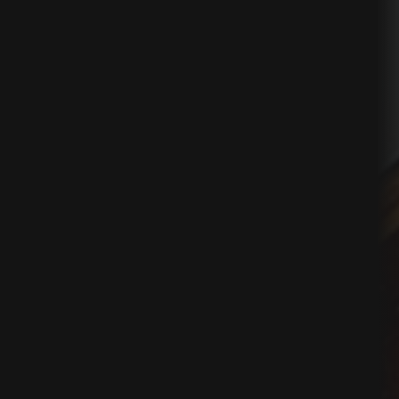
ing
egy
tion
on