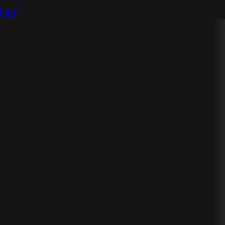
ter
e
strategies
rtner to create a successful digi