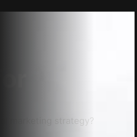
for
tal marketing strategy?