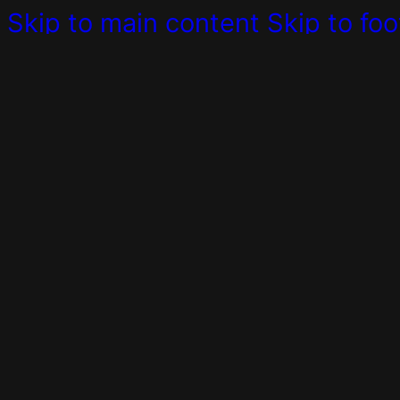
Skip to main content
Skip to foo
For All Businesses
We creat
Consulting
Do you need a professional pa
Digital Coaching