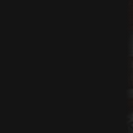
ns
t
nt