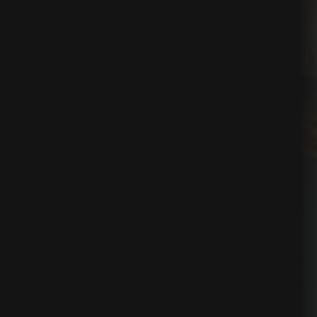
ses
nication