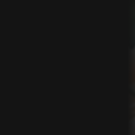
ns
t
nt