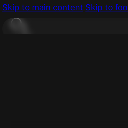
Skip to main content
Skip to foo
Do you ge
For All Businesses
Are you struggling to manage
YES, EVERYDAY!
Consulting
Digital Coaching