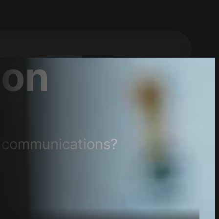
on
d communications?