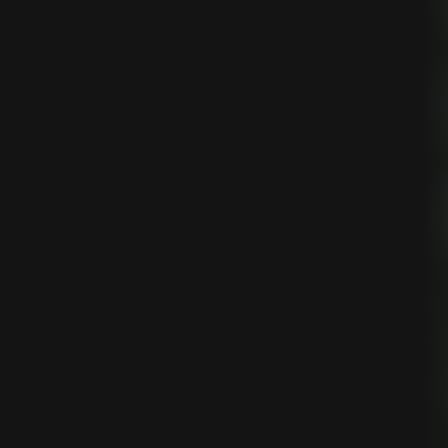
ing
egy
tion
on