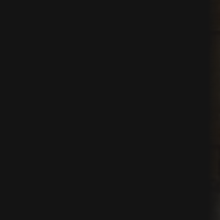
ns
t
nt