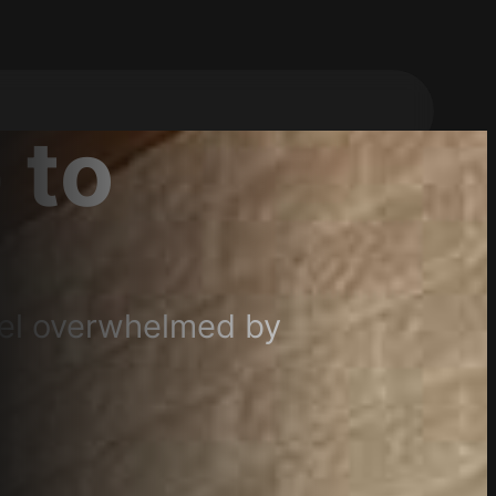
 to
eel overwhelmed by