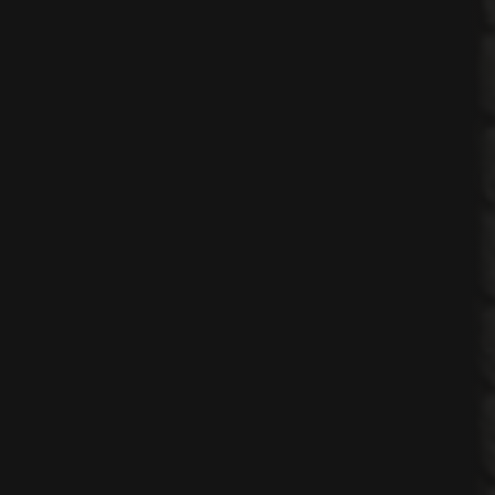
n
ing
on
nsultancy