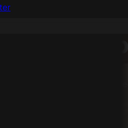
ter
ion
will help
r services and processes, but f