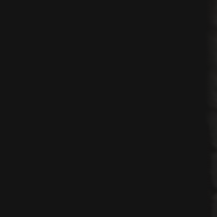
ses
nication