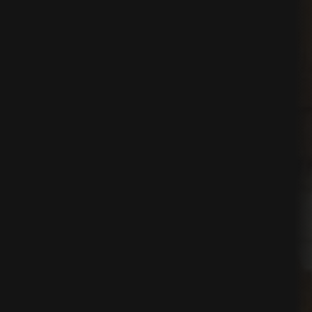
ing
egy
tion
on