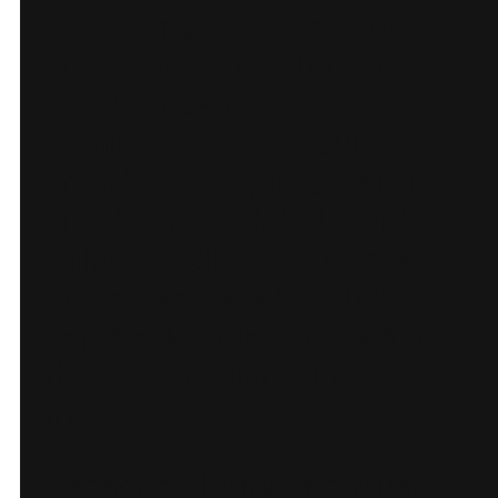
experiences around the
area, and a beachfront
experience that is
coming soon. We built
standard templates with
visible status labels and
tailored calls to action, so
guests know what they
can book today and what
they can register interest
for.
Location clarity and trust