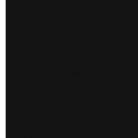
cancellations to
reduce friction and
support the team
Mobile-ready layouts
with compressed,
responsive imagery
and lazy-load for
performance
Prominent contact
details and enquiry
forms on key pages to
shorten the decision
path