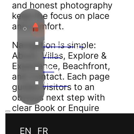
and honest photography
keep the focus on place
and comfort.
Knowledge
Navigation is simple:
Base
About, Villas, Explore &
Experience, Beachfront,
Blog
and Contact. Each page
Guides
guides visitors to an
obvious next step with
clear Book or Enquire
actions.
EN
FR