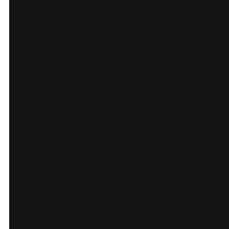
team in fewer steps.
Reflections and
Takeaway
For hospitality websites,
lead with setting and
purpose. Keep pages
light, show only what
matters, and make next
steps obvious. In