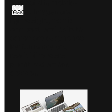
The build is mobile-
ready. Images are
lightweight, text is
compact, and calls to
action are easy to tap.
Performance and
readability were
prioritised across
devices.