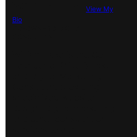
William Lake
View My
Bio
CO-OWNER & DIGITAL
CONSULTANT
William Lake is the Co-
Founder of Olive & Lake
and Digital Marketing
Consultant providing
specialized website
design, digital marketing,
and other consultation
services to our