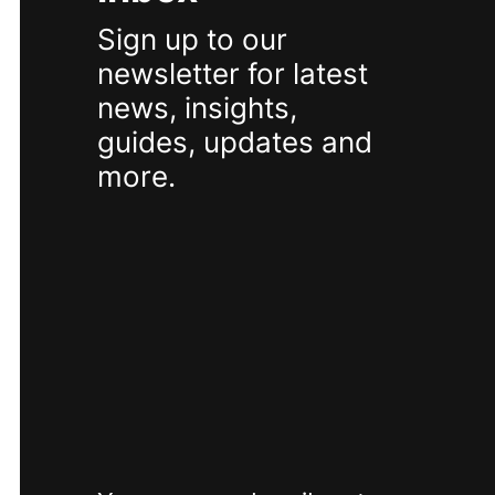
Sign up to our
newsletter for latest
news, insights,
guides, updates and
more.
SUBSCRIBE