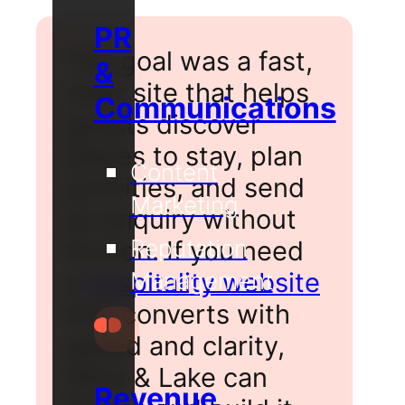
PR
The goal was a fast,
&
clear site that helps
Communications
guests discover
places to stay, plan
Content
activities, and send
Marketing
an enquiry without
Reputation
friction. If you need
a
hospitality website
Management
that converts with
speed and clarity,
Olive & Lake can
Revenue