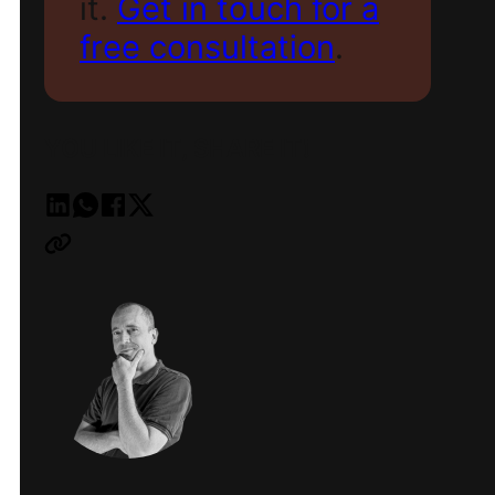
it.
Get in touch for a
free consultation
.
YOU LIKE IT, SHARE IT!