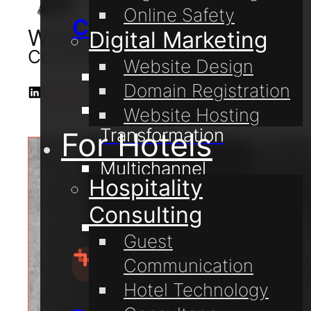
Online Safety
Consulting
William Lake
Digital Marketing
Co-Owner & Digital Consultant
Website Design
Digital Coaching
Domain Registration
Connect with me on LinkedIn
Digital
Website Hosting
Transformation
For Hotels
Multichannel
Hospitality
Communication
Consulting
Online Safety
Guest
Communication
Hotel Technology