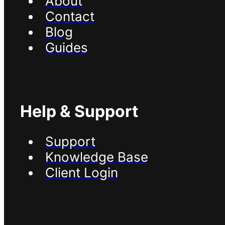
About
Contact
Blog
Guides
Help & Support
Support
Knowledge Base
Client Login