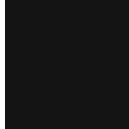
were vital. We placed the
full address, phone, and
email in the header and
footer of key pages and
echoed them on the
contact page. This gives
guests easy ways to
reach the team at any
point in their journey.
Large imagery risked
slowing the site, so we
used compression,