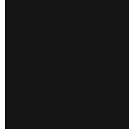
Results
The new site streamlines
discovery of villas and
activities, improves the
speed and clarity of
enquiries, and builds
anticipation for the
beachfront resort.
Guests can browse with
confidence and reach the