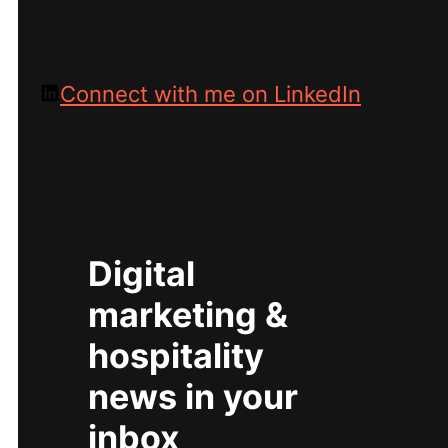
international clientele.
Connect with me on LinkedIn
Digital
marketing &
hospitality
news in your
inbox