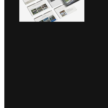
Challenges &
Solutions
Saba Lombok offers
three different
propositions: villas
available now,