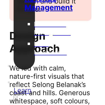
design and build it
Management
for you.
Distribution
Management
Design
Hotel
Approach
Metasearch
Our
We led with calm,
Projects
nature-first visuals that
Support
reflect Selong Belanak’s
Learn
coast and hills. Generous
whitespace, soft colours,