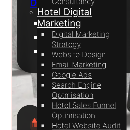
Consultancy
Digital Marketing
Hotel Digital
Marketing
Website Design
Digital Marketing
Website Hosting
Strategy
Domain Registration
Website Design
Email Marketing
For
Google Ads
Hotels
Search Engine
Optmisation
Hotel Sales Funnel
Optimisation
Hotel Website Audit