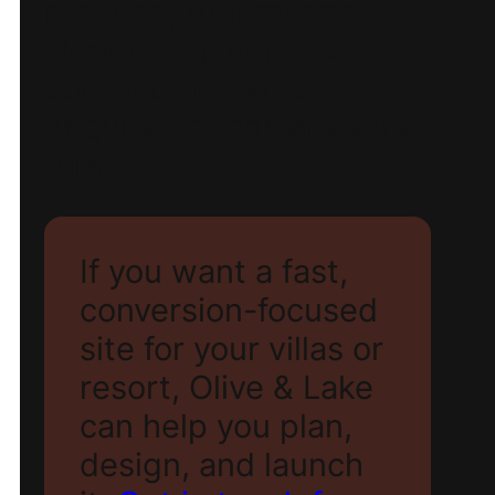
practice, that means
clear navigation, concise
content, and visible
enquiry options at every
turn.
If you want a fast,
conversion-focused
site for your villas or
resort, Olive & Lake
can help you plan,
design, and launch