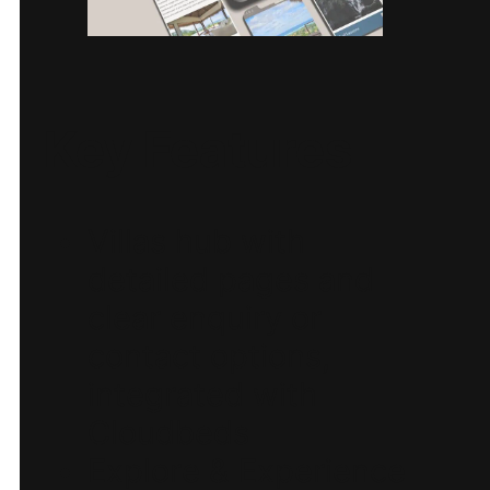
Key Features
Villas hub with
detailed pages and
clear enquiry or
contact options,
integrated with
Cloudbeds
Explore & Experience