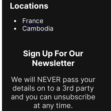
Locations
France
Cambodia
Sign Up For Our
Newsletter
We will NEVER pass your
details on to a 3rd party
and you can unsubscribe
at any time.