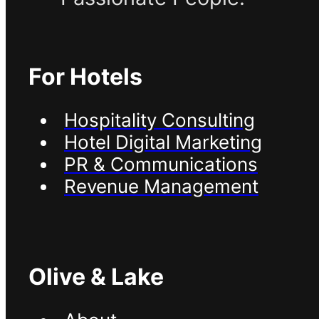
For Hotels
Hospitality Consulting
Hotel Digital Marketing
PR & Communications
Revenue Management
Olive & Lake