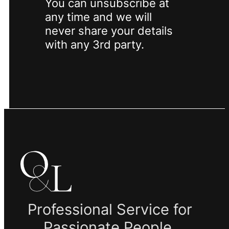
You can unsubscribe at
any time and we will
never share your details
with any 3rd party.
Professional Service for
Passionate People.