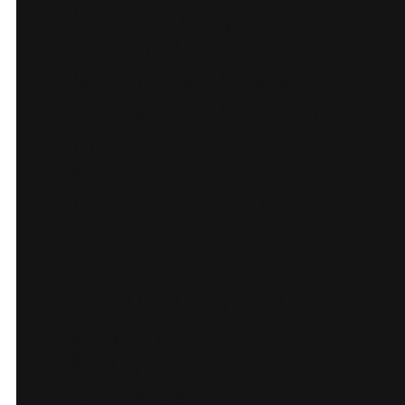
hub covering
waterfalls, surf
lessons, and padel
with simple booking
prompts
Beachfront page
marked as coming
soon to set
expectations and
capture interest via
enquiry
Policy page outlining
bookings and