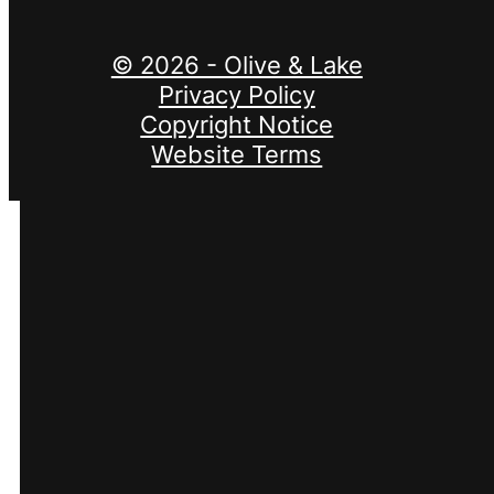
© 2026 - Olive & Lake
Privacy Policy
Copyright Notice
Website Terms