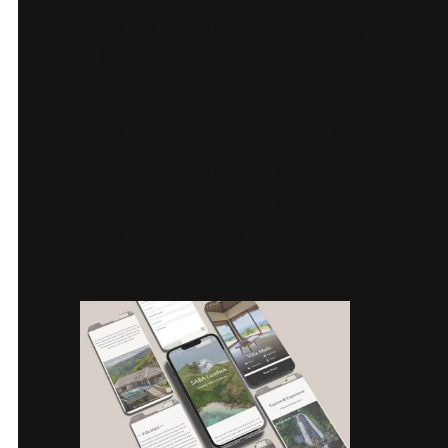
responsive image sizes,
and lazy loading to keep
pages fast while
preserving quality. The
result is a smooth
experience even on
slower connections.