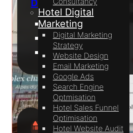
Consultancy
Digital Marketing
Hotel Digital
Marketing
Website Design
Digital Marketing
Website Hosting
Strategy
Domain Registration
Website Design
Email Marketing
For
Google Ads
Hotels
Search Engine
Optmisation
Hotel Sales Funnel
Optimisation
Hotel Website Audit