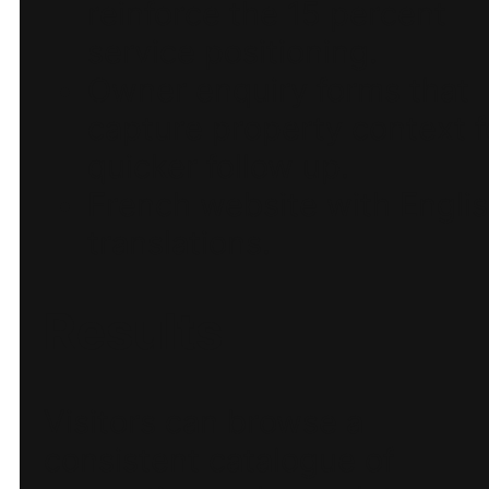
reinforce the 15 percent
service positioning.
Owner enquiry forms that
capture property context f
quicker follow up.
French website with Engli
translations.
Results
Visitors can browse a
consistent catalogue of