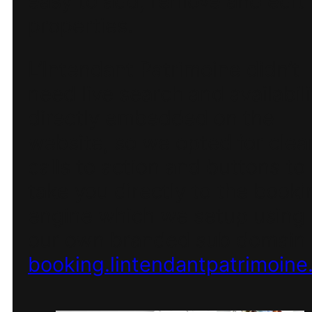
easy to add, remove and edit
properties.
L’Intendant Patrimoine didn’t
need live search and availabili
directly embedded on the
website, so we opted for clea
calls to action and buttons to
take you directly to the booki
engine which we setup using
our own branded sub domain 
booking.lintendantpatrimoine.