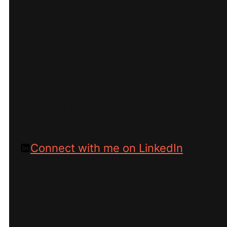
of Olive & Lake and Digital
Marketing Consultant providi
specialized website design,
digital marketing, and other
consultation services to our
international clientele.
Connect with me on LinkedIn