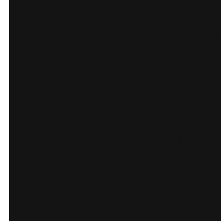
WordPress custom post ty
for property listings.
Branded Hostaway
subdomain for direct
bookings.
Location and amenity filter
for searching properties.
SEO property listings and
static pages for services
offered.
Calls too action that