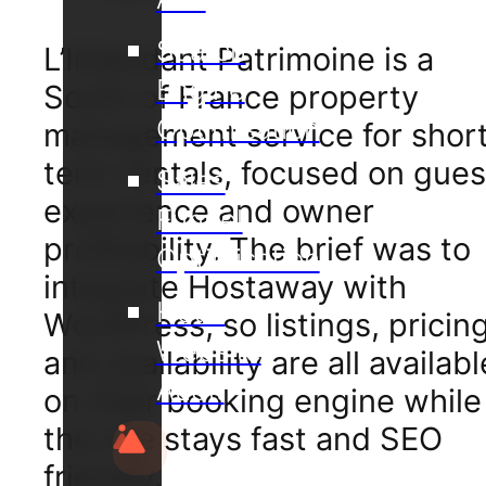
Search
L’Intendant Patrimoine is a
Engine
South of France property
Optimisation
management service for shor
term rentals, focused on gues
Sales
experience and owner
Funnel
profitability. The brief was to
Optimisation
integrate Hostaway with
Hotel
WordPress, so listings, pricing
Website
and availability are all availabl
Audit
on their booking engine while
the site stays fast and SEO
friendly.