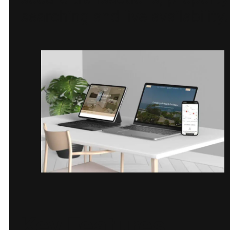
searching and live availability.
Key Features