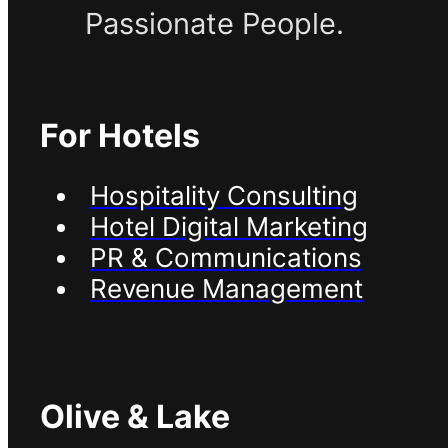
Passionate People.
For Hotels
Hospitality Consulting
Hotel Digital Marketing
PR & Communications
Revenue Management
Olive & Lake