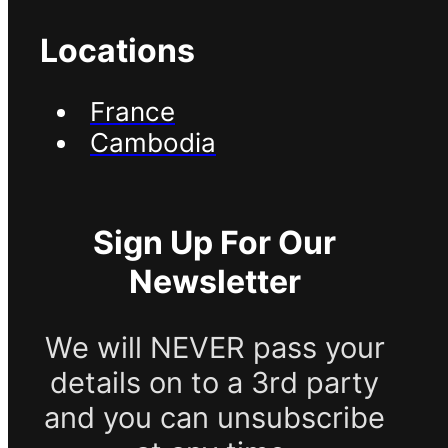
Locations
France
Cambodia
Sign Up For Our
Newsletter
We will NEVER pass your
details on to a 3rd party
and you can unsubscribe