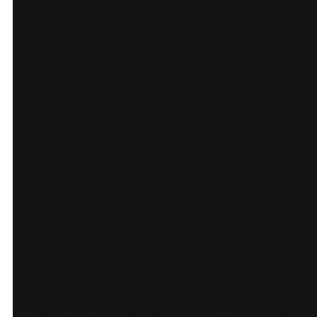
internal linking between Côte
d’Azur and Alpes du Sud
collections.
For bookings, we avoided
embedded forms. Instead, we
launched a branded Hostawa
engine on
booking.lintendantpatrimoine.
This keeps the main site
focused on discovery and SEO
while the subdomain handles
secure transactions, property