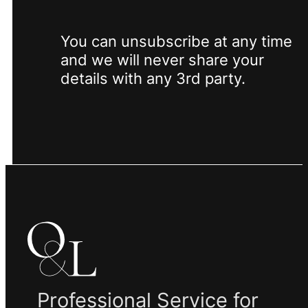
You can unsubscribe at any time
and we will never share your
details with any 3rd party.
Professional Service for