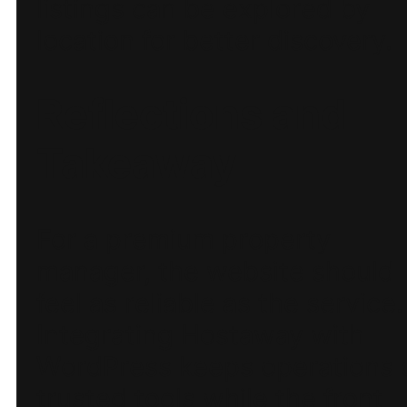
listings can be explored by
location for better discovery.
Reflections and
Takeaway
For a premium property
manager, the website should
feel as reliable as the service.
Integrating Hostaway with
WordPress keeps operations 
trusted tools while the front