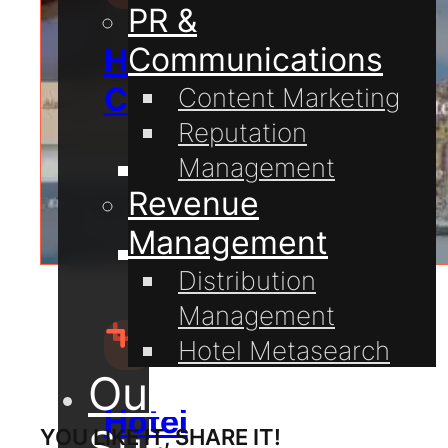
PR &
Communications
Hospitality
Consulting
Content Marketing
Reputation
Management
Guest
Revenue
Communication
Management
Hotel
Distribution
Technology
Management
Hotel Metasearch
Our Projects
Hotel
Support
YOU LIKE IT, SHARE IT!