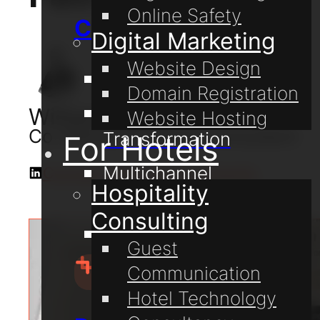
Online Safety
Consulting
Digital Marketing
Website Design
Digital Coaching
Domain Registration
Digital
William Lake
Website Hosting
Co-Owner & Digital Consultant
Transformation
For Hotels
Multichannel
Connect with me on LinkedIn
Hospitality
Communication
Consulting
Online Safety
Guest
Communication
Hotel Technology