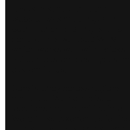
It was essential that the
website was multilingual in
both French and English. To
achieve this we used WPML
which works well with Bricks
Builder, custom post types a
custom fields.
Consistency across regions
mattered. We normalised
locations and amenities into
WordPress taxonomies for fas
filters, tidy URLs, and strong