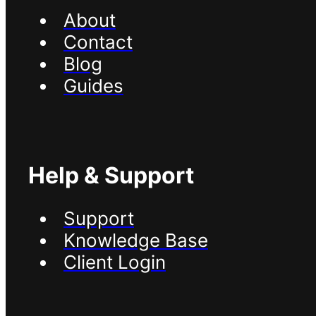
About
Contact
Blog
Guides
Help & Support
Support
Knowledge Base
Client Login