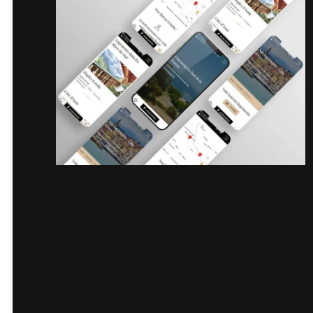
Challenges &
Solutions