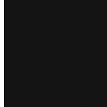
properties and complete
bookings through Hostaway 
the branded subdomain.
Listings are quick to scan, ea
to filter, and simple to share.
Owners see the value more
clearly thanks to professional
presentation, visible locations
and transparent pricing. Stro
CTAs and fast pages
encourage more enquiries to
L’Intendant Patrimoine, while