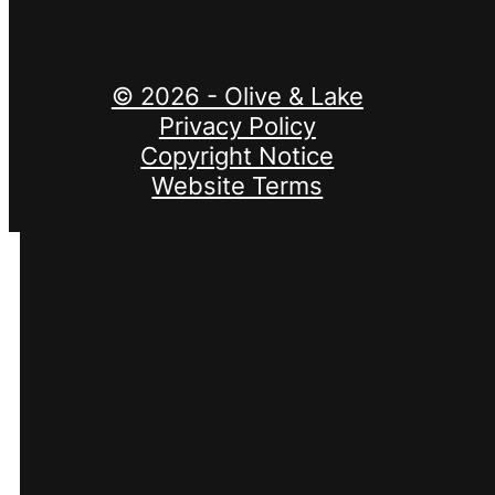
© 2026 - Olive & Lake
Privacy Policy
Copyright Notice
Website Terms