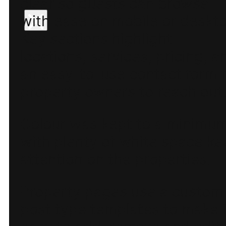
clear so guests can browse
with ease on mobile or deskt
Key sections highlight
locations, services, pricing, a
an easy-to-use contact form f
property owners to reach out
Colour was kept to a minimu
with plenty of white space k
attention on the properties.
Property pages use a custom
post type templates to make i