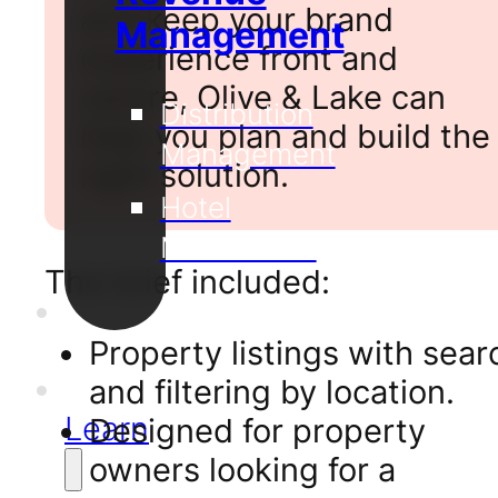
and keep your brand
Management
experience front and
centre, Olive & Lake can
Distribution
help you plan and build the
Management
right solution.
Hotel
Metasearch
The brief included:
Our
Projects
Property listings with sear
Support
and filtering by location.
Learn
Designed for property
owners looking for a