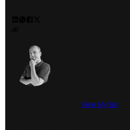
YOU LIKE IT, SHARE IT!
William Lake
View My Bio
CO-OWNER & DIGITAL CONSULTANT
William Lake is the Co-Found