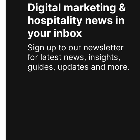
Digital marketing &
hospitality news in
your inbox
Sign up to our newsletter
for latest news, insights,
guides, updates and more.
SUBSCRIBE