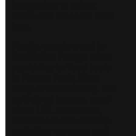
integration to select
dates and times for each
tour.
Finally, guests need to
find Urban Forage when
searching for food tours
in Phnom Penh, Siem
Reap or Battambang. We
optimised images, used
clean URL structures,
correct schema markup
and other on-page and