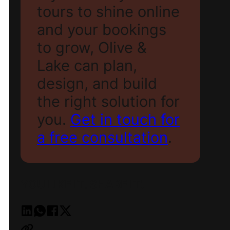
tours to shine online
and your bookings
to grow, Olive &
Lake can plan,
design, and build
the right solution for
you.
Get in touch for
a free consultation
.
YOU LIKE IT, SHARE IT!