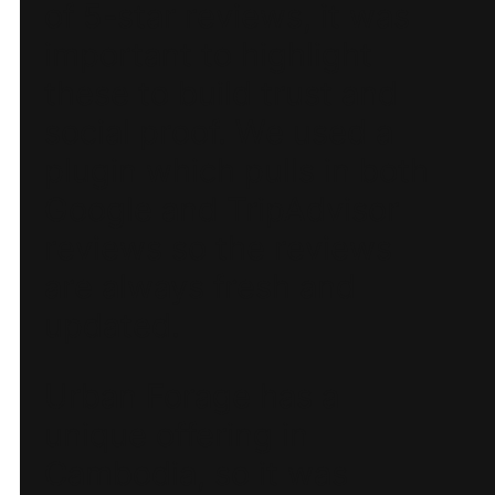
of 5-star reviews, it was
important to highlight
these to build trust and
social proof. We used a
plugin which pulls in both
Google and TripAdvisor
reviews so the reviews
are always fresh and
updated.
Urban Forage has a
unique offering in
Cambodia, so it was