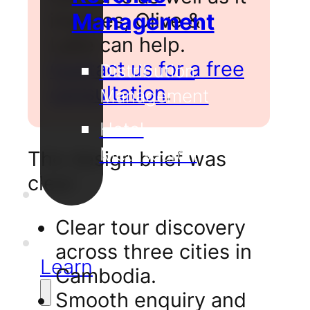
inspires, Olive &
Management
Lake can help.
Contact us for a free
Distribution
consultation
.
Management
Hotel
Metasearch
The design brief was
clear:
Our
Projects
Clear tour discovery
Support
across three cities in
Learn
Cambodia.
Smooth enquiry and