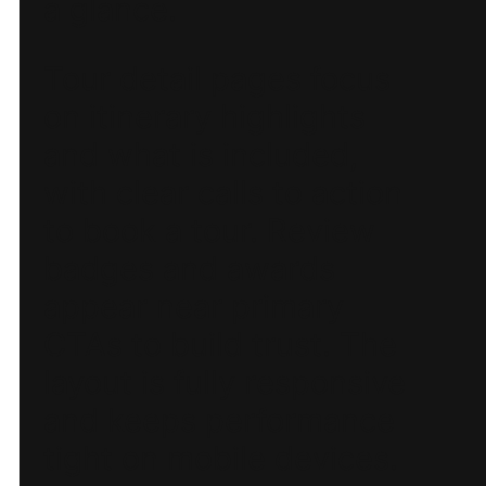
a glance.
Tour detail pages focus
on itinerary highlights
and what is included,
with clear calls to action
to book a tour. Review
badges and awards
appear near primary
CTAs to build trust. The
layout is fully responsive
and keeps performance
tight on mobile devices.