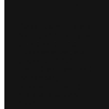
Key Features
Tours hub with filters
for city and tour type,
plus clear pricing.
Destination landing
pages for Phnom
Penh, Siem Reap, and
Battambang.
Review and award
highlights to build
trust.