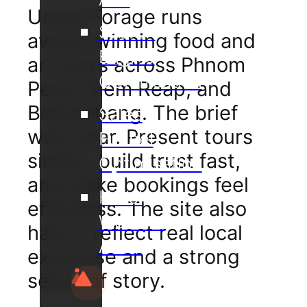
Urban Forage runs
Search
award-winning food and
Engine
art tours across Phnom
Optimisation
Penh, Siem Reap, and
Battambang. The brief
Sales
was clear. Present tours
Funnel
simply, build trust fast,
Optimisation
and make bookings feel
Hotel
effortless. The site also
Website
had to reflect real local
Audit
expertise and a strong
sense of story.