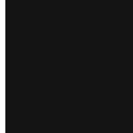
authenticity while
staying fast and easy to
manage. Urban Forage
now converts more
interest into paid tours
with less friction.
Reflections and
Takeaway
For tour operators, clarity
wins. A well-structured