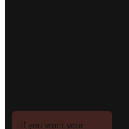
WordPress site that
blends story, reviews,
and effortless discovery
helps travelers choose
and book. Urban Forage’s
real local experiences
are the brand’s
advantage, and the
website keeps that front
and centre.
If you want your