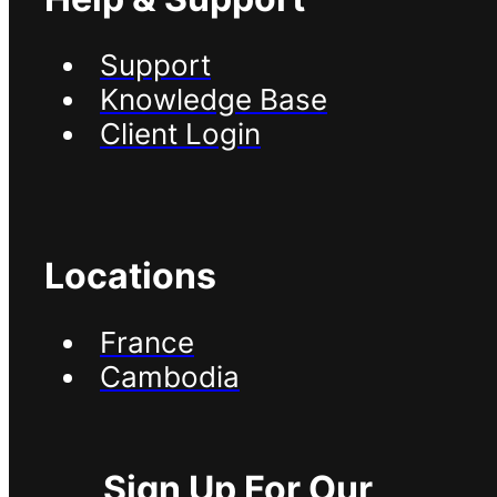
Support
Knowledge Base
Client Login
Locations
France
Cambodia
Sign Up For Our