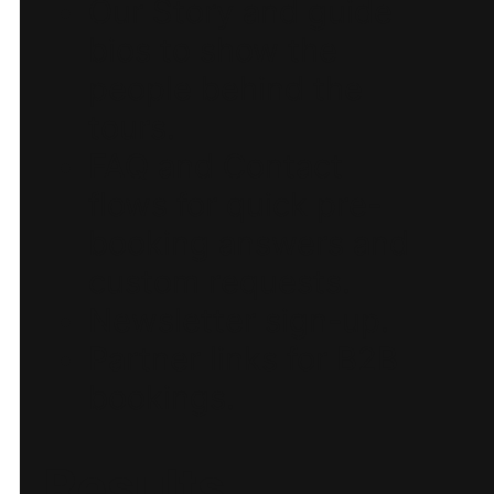
Our Story and guide
bios to show the
people behind the
tours.
FAQ and Contact
flows for quick pre-
booking answers and
custom requests.
Newsletter sign-up.
Partner links for B2B
bookings.
Results