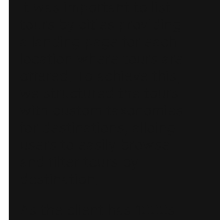
It was important to list
tours by cities providing
a landing page for each
location where tours are
offered. To achieve this,
we structured the tours
with custom taxonomies
for destinations, alloing
users to easily browse
and filter tours by
destination.
As the client has 1000s