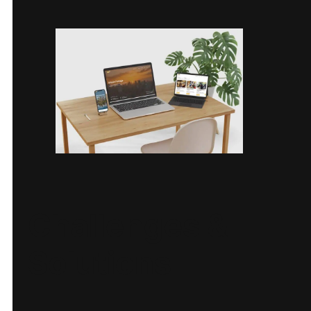
Challenges &
Solutions