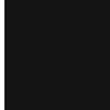
important that the
content reflected this.
Short and consistent
copy keeps the voice
warm, knowledgeable,
and local.
To further build trust, it’s
important that the
booking process is clear
and transparent.
Booking, payment, and
cancellation policies are