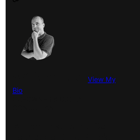
William Lake
View My
Bio
CO-OWNER & DIGITAL
CONSULTANT
William Lake is the Co-
Founder of Olive & Lake