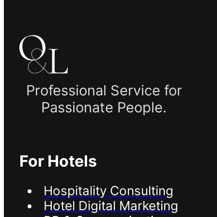
Professional Service for
Passionate People.
For Hotels
Hospitality Consulting
Hotel Digital Marketing