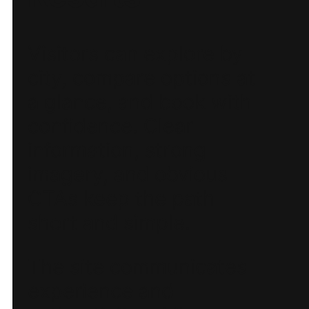
Visitors can explore by
city, compare options at
a glance, and book with
confidence. Clear
information, strong
imagery, and obvious
CTAs keep the path
short and simple.
The site communicates
experience and