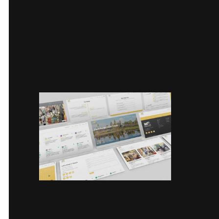
technical SEO
optimisations to
strengthen discovery and
search visibility.