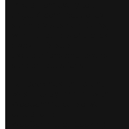
linked from every tour
page. A compact policy
summary sits near CTAs,
with full details one click
away. This sets
expectations and lowers
support questions.
For bookings, the client
was already familiar with
WooCommerce, so we
opted for a
WooCommerce booking