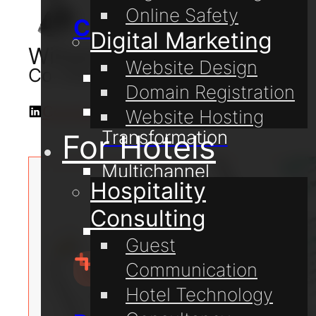
Online Safety
Consulting
Digital Marketing
William Lake
Website Design
Co-Owner & Digital Consultant
Digital Coaching
Domain Registration
Digital
Connect with me on LinkedIn
Website Hosting
Transformation
For Hotels
Multichannel
Hospitality
Communication
Consulting
Online Safety
Guest
Communication
Hotel Technology