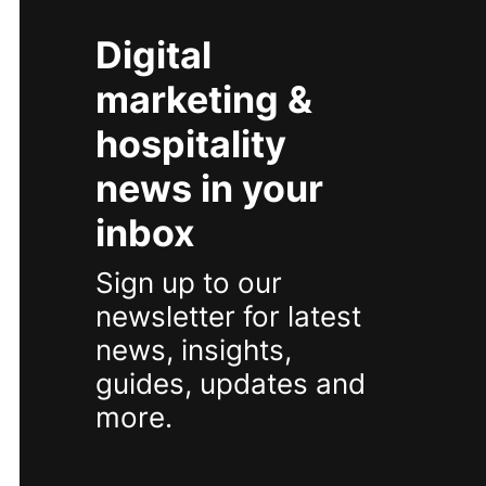
Digital
marketing &
hospitality
news in your
inbox
Sign up to our
newsletter for latest
news, insights,
guides, updates and
more.