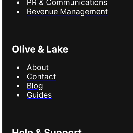
PR & Communications
Revenue Management
Olive & Lake
About
Contact
Blog
Guides
Help & Support