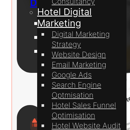
Consultancy
Digital Marketing
Hotel Digital
Marketing
Website Design
Digital Marketing
Website Hosting
Strategy
Domain Registration
Website Design
Email Marketing
For
Google Ads
Hotels
Search Engine
Optmisation
Hotel Sales Funnel
Optimisation
Hotel Website Audit