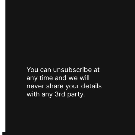
SUBSCRIBE
You can unsubscribe at
any time and we will
never share your details
with any 3rd party.