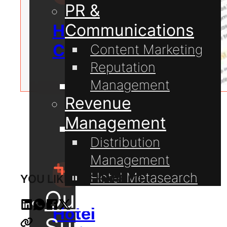
PR &
Communications
Hospitality
Consulting
Content Marketing
Reputation
Management
Guest
Revenue
Communication
Management
Hotel
Distribution
Technology
Management
Hotel Metasearch
YOU LIKE IT, SHARE IT!
Our Projects
Hotel
Support