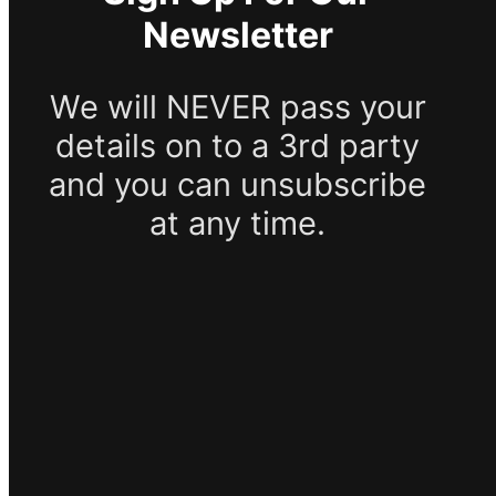
Newsletter
We will NEVER pass your
details on to a 3rd party
and you can unsubscribe
at any time.
SUBSCRIBE