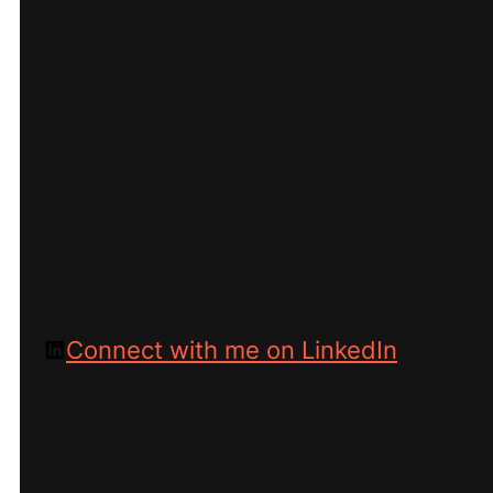
and Digital Marketing
Consultant providing
specialized website
design, digital marketing,
and other consultation
services to our
international clientele.
Connect with me on LinkedIn