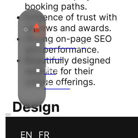
booking paths.
Evidence of trust with
reviews and awards.
Strong on-page SEO
Knowledge
and performance.
Base
Beautifully designed
Blog
website for their
unique offerings.
Guides
Design
Approach
EN
FR