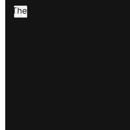
The design is calm and
image-led, letting food,
markets, and street
scenes do the talking.
Navigation is simple:
Tours, Destinations, Our
Story, FAQs, and
Contact. Tour cards
highlight price per
person, pickup details,
and a short hook so
guests grasp the value at