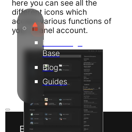
here you can see all the
different icons which
access various functions of
your cPanel account.
Knowledge
Base
Blog
Guides
EN