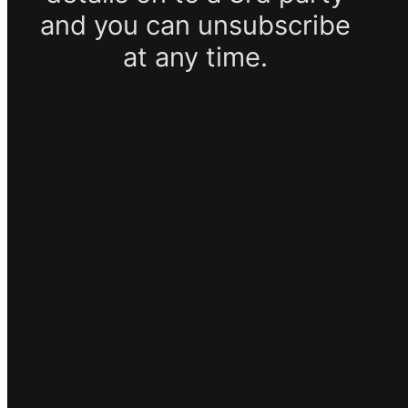
and you can unsubscribe
at any time.
SUBSCRIBE
Google reCaptcha: