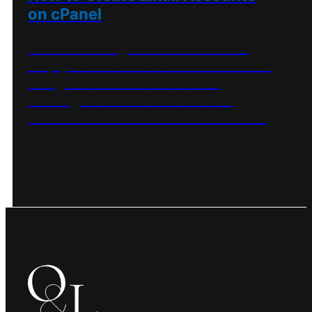
on cPanel
This knowledge base article will
help you to create emails accounts
using cPanel. Olive & Lake's
hosting offers unlimited email
accounts. Learn how to do it here.