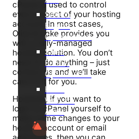
cPanel is used to control
every aspect of your hosting
Search
account. In most cases,
Engine
Olive & Lake provides you
Optimisation
with a fully-managed
Sales
hosting solution. You don’t
need to do anything – just
Funnel
contact us and we’ll take
Optimisation
care of it for you.
Hotel
However, if you want to
Website
login to cPanel yourself to
Audit
make some changes to your
hosting account or email
addresses, then you can