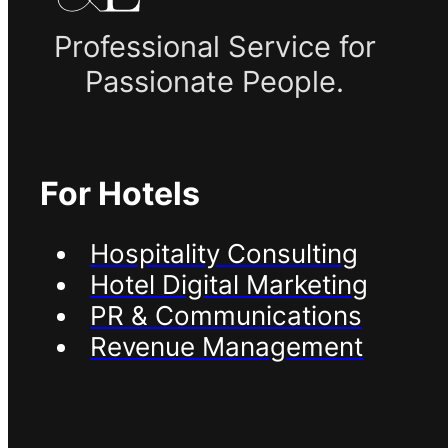
Professional Service for
Passionate People.
For Hotels
Hospitality Consulting
Hotel Digital Marketing
PR & Communications
Revenue Management