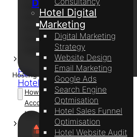
Consultancy
Digital Marketing
Password with cPanel
Hotel Digital
How to Create Email
Marketing
Website Design
Accounts on cPanel
Digital Marketing
How to Set Up Email on
Website Hosting
Strategy
Outlook 2019 for Windows
Domain Registration
Website Design
Email Marketing
For
Hosting
Google Ads
Hotels
Search Engine
How to Create Email
Optmisation
Accounts on cPanel
Hotel Sales Funnel
How to Login to cPanel
Optimisation
Hotel Website Audit