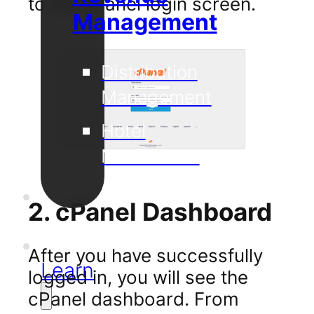
to the cPanel login screen.
Management
Distribution
Management
Hotel
Metasearch
Our
2. cPanel Dashboard
Projects
Support
After you have successfully
Learn
logged in, you will see the
cPanel dashboard. From