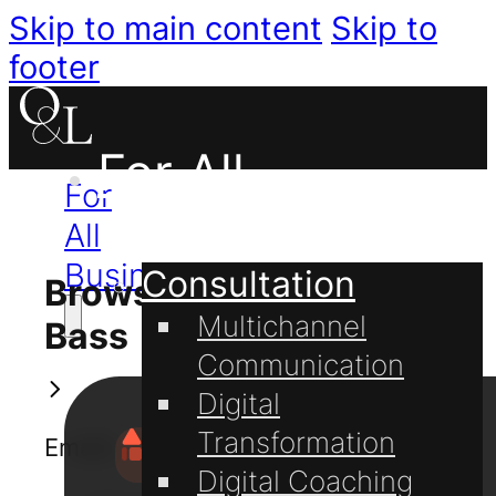
Skip to main content
Skip to
footer
For All
For
Businesses
All
Businesses
Consultation
Browse Knowledge
Multichannel
Bass
Communication
Digital
Transformation
Emails
Digital Coaching