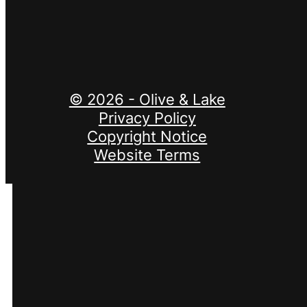
Invalid site key.
© 2026 - Olive & Lake
Privacy Policy
Copyright Notice
Website Terms