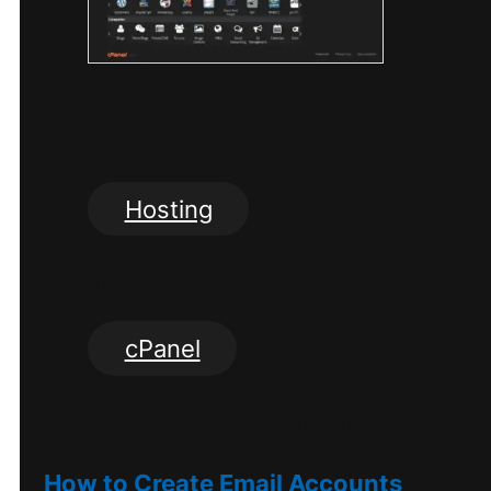
Category(s):
Hosting
Tag(s):
cPanel
Additional Resources
How to Create Email Accounts