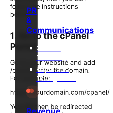
follow the instructions
PR
below.
&
Communications
1. Go to the cPanel
Portal
Content
Marketing
Go to your website and add
Reputation
/cpanel/ after the domain.
For example:
Management
https://yourdomain.com/cpanel/
You will then be redirected
Revenue