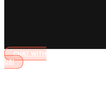
CHAT WITH
US!