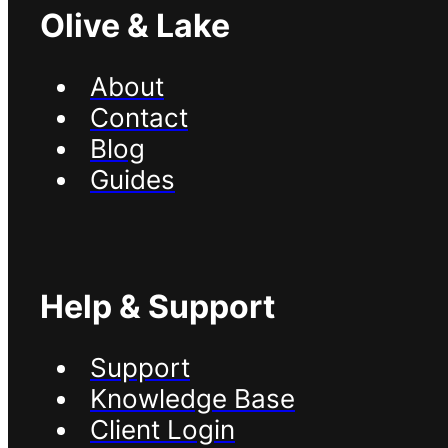
Olive & Lake
About
Contact
Blog
Guides
Help & Support
Support
Knowledge Base
Client Login