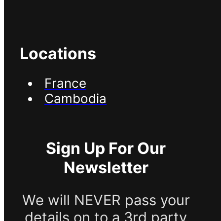
Locations
France
Cambodia
Sign Up For Our
Newsletter
We will NEVER pass your
details on to a 3rd party